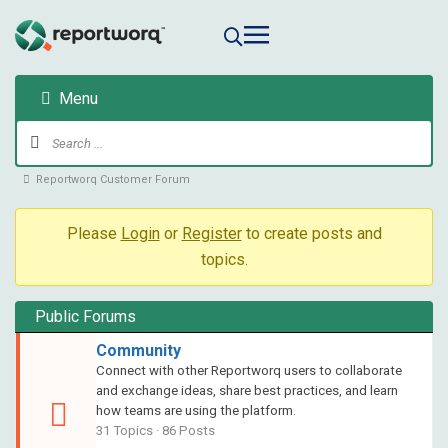
Menu
Reportworq Customer Forum
Please
Login
or
Register
to create posts and
topics.
Public Forums
Community
Connect with other Reportworq users to collaborate
and exchange ideas, share best practices, and learn
how teams are using the platform.
31 Topics · 86 Posts