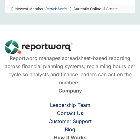
Newest Member:
Derrick Kevin
·
Currently Online:
3 Guests
Reportworq manages spreadsheet-based reporting
across financial planning systems, reclaiming hours per
cycle so analysts and finance leaders can act on the
numbers.
Company
Leadership Team
Contact Us
Customer Support
Blog
How It Works