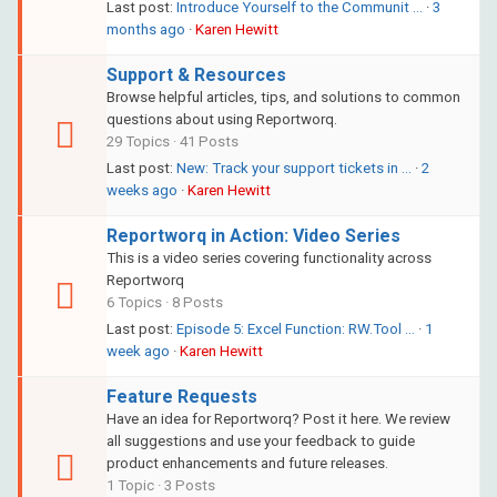
Last post:
Introduce Yourself to the Communit …
·
3
months ago
·
Karen Hewitt
Support & Resources
Browse helpful articles, tips, and solutions to common
questions about using Reportworq.
29 Topics · 41 Posts
Last post:
New: Track your support tickets in …
·
2
weeks ago
·
Karen Hewitt
Reportworq in Action: Video Series
This is a video series covering functionality across
Reportworq
6 Topics · 8 Posts
Last post:
Episode 5: Excel Function: RW.Tool …
·
1
week ago
·
Karen Hewitt
Feature Requests
Have an idea for Reportworq? Post it here. We review
all suggestions and use your feedback to guide
product enhancements and future releases.
1 Topic · 3 Posts