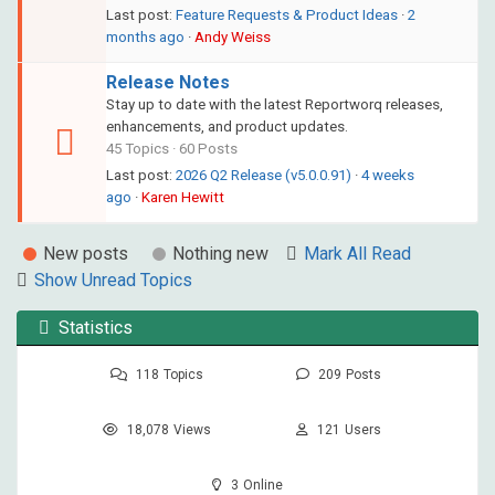
Last post:
Feature Requests & Product Ideas
·
2
months ago
·
Andy Weiss
Release Notes
Stay up to date with the latest Reportworq releases,
enhancements, and product updates.
45 Topics · 60 Posts
Last post:
2026 Q2 Release (v5.0.0.91)
·
4 weeks
ago
·
Karen Hewitt
New posts
Nothing new
Mark All Read
Show Unread Topics
Statistics
118
Topics
209
Posts
18,078
Views
121
Users
3
Online