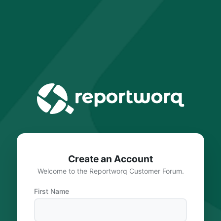
Create an Account
Welcome to the Reportworq Customer Forum.
First Name