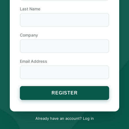
Last Name
Company
Email Address
Already have an account?
Log in